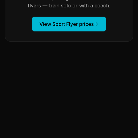
flyers — train solo or with a coach.
View Sport Flyer prices