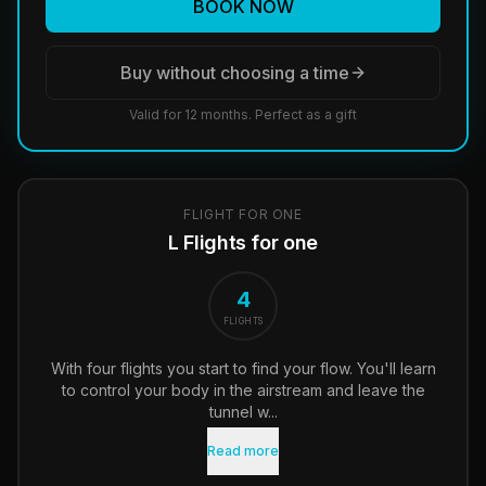
BOOK NOW
Buy without choosing a time
Valid for 12 months. Perfect as a gift
FLIGHT FOR ONE
L Flights for one
4
FLIGHTS
With four flights you start to find your flow. You'll learn
to control your body in the airstream and leave the
tunnel w...
Read more