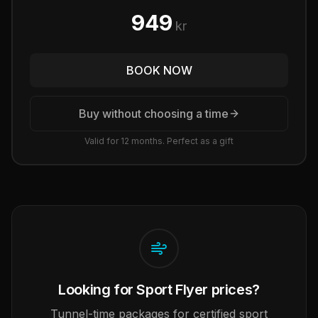
949
kr
BOOK NOW
Buy without choosing a time
Valid for 12 months. Perfect as a gift
Looking for Sport Flyer prices?
Tunnel-time packages for certified sport