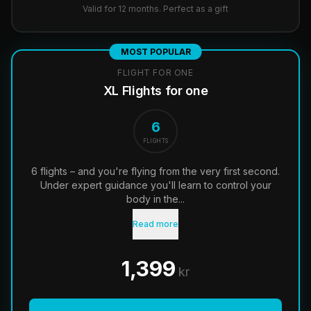
Valid for 12 months. Perfect as a gift
MOST POPULAR
FLIGHT FOR ONE
XL Flights for one
6
FLIGHTS
6 flights – and you're flying from the very first second.
Under expert guidance you'll learn to control your
body in the...
Read more
1,399
kr