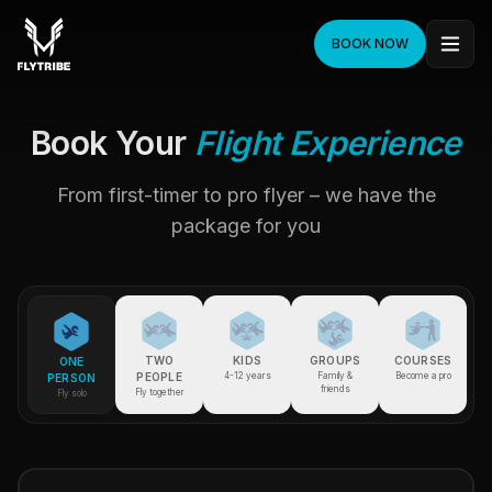
BOOK NOW
Book Your
Flight Experience
From first-timer to pro flyer – we have the
package for you
TWO
KIDS
GROUPS
COURSES
ONE
PEOPLE
4-12 years
Family &
Become a pro
PERSON
friends
Fly together
Fly solo