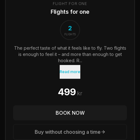
FLIGHT FOR ONE
Flights for one
2
FLIGHTS
The perfect taste of what it feels like to fly. Two flights
is enough to feel it – and more than enough to get
hooked. R...
Read more
499
kr
BOOK NOW
Buy without choosing a time